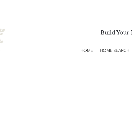
Build Your 
HOME
HOME SEARCH