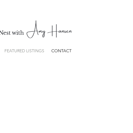
Amy Hansen
Nest with
FEATURED LISTINGS
CONTACT